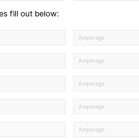
es fill out below: