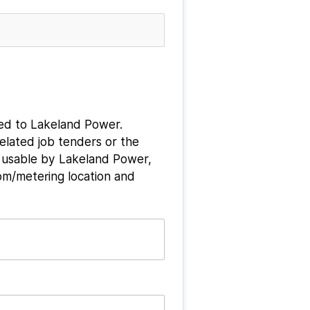
ted to Lakeland Power. 
elated job tenders or the 
 usable by Lakeland Power, 
om/metering location and 