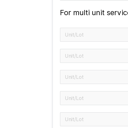
For multi unit servic