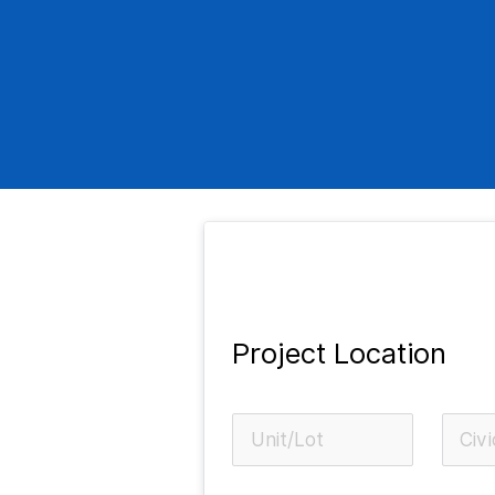
Project Location