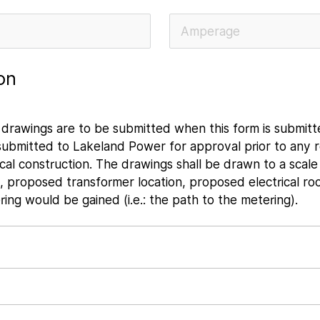
on
an drawings are to be submitted when this form is submit
 submitted to Lakeland Power for approval prior to any r
al construction. The drawings shall be drawn to a scale
ns, proposed transformer location, proposed electrical ro
ng would be gained (i.e.: the path to the metering).