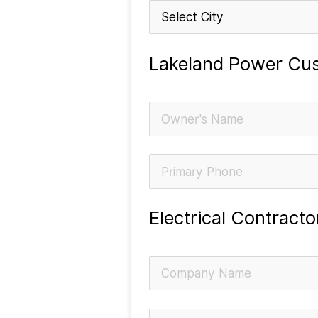
Lakeland Power Cus
Electrical Contract