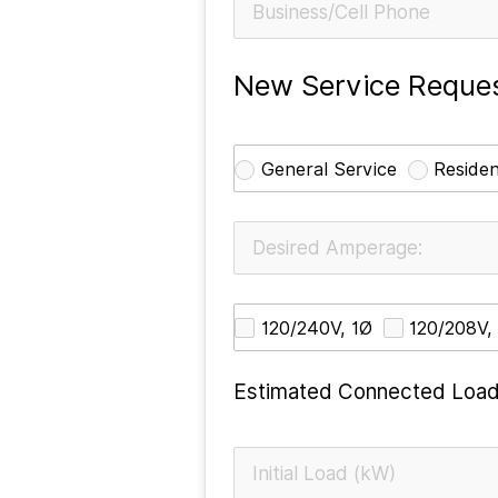
New Service Reques
General Service
Residen
120/240V, 1Ø
120/208V,
Estimated Connected Load