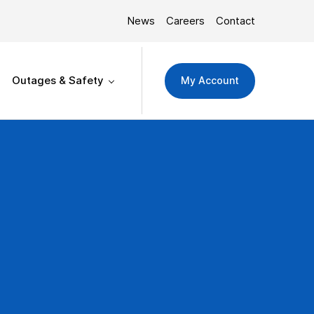
News
Careers
Contact
Outages & Safety
My Account