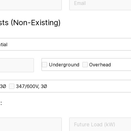
ts (Non-Existing)
tial
Underground
Overhead
 3Ø
347/600V, 3Ø
: