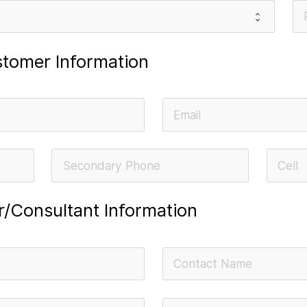
tomer Information
or/Consultant Information