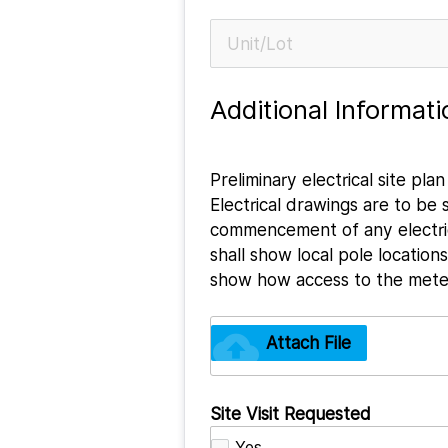
Additional Informati
Preliminary electrical site pl
Electrical drawings are to be
commencement of any electric
shall show local pole locatio
show how access to the meteri
cloud_upload
Attach File
Site Visit Requested
Yes