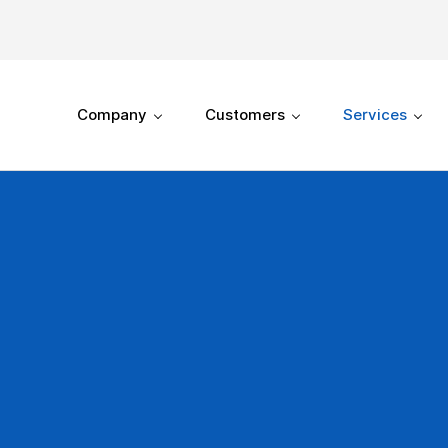
Company
Customers
Services