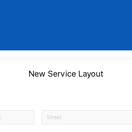
New Service Layout