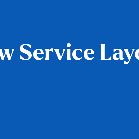
w Service Lay