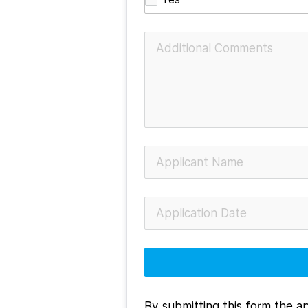
By submitting this form the ap