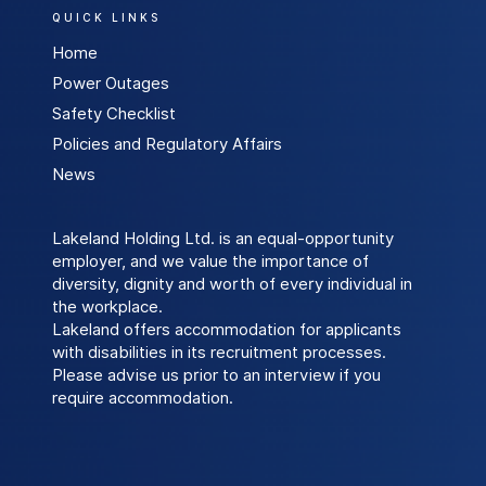
QUICK LINKS
Home
Power Outages
Safety Checklist
Policies and Regulatory Affairs
News
Lakeland Holding Ltd. is an equal-opportunity
employer, and we value the importance of
diversity, dignity and worth of every individual in
the workplace.
Lakeland offers accommodation for applicants
with disabilities in its recruitment processes.
Please advise us prior to an interview if you
require accommodation.