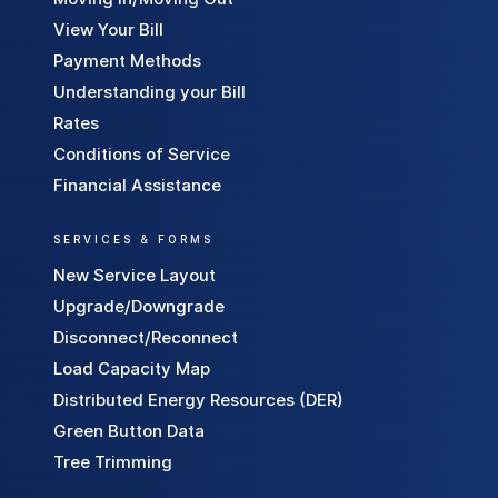
a
View Your Bill
v
Payment Methods
e
Understanding your Bill
M
Rates
o
Conditions of Service
n
e
Financial Assistance
y
SERVICES & FORMS
New Service Layout
Upgrade/Downgrade
Disconnect/Reconnect
Load Capacity Map
Distributed Energy Resources (DER)
Green Button Data
Tree Trimming