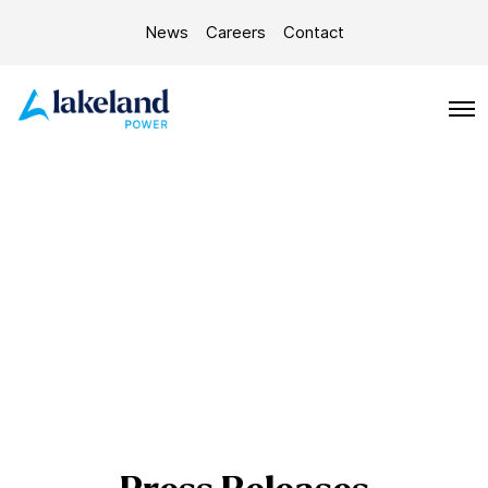
News
Careers
Contact
O
p
e
n
M
e
n
u