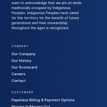
want to acknowledge that we are on lands
a
traditionally occupied by Indigenous
l
Peoples. Indigenous Peoples have cared
E
for this territory for the benefit of future
n
generations and their stewardship
e
throughout the ages is recognized.
r
g
y
COMPANY
C
Our Company
u
Our History
s
Our Scorecard
t
Careers
o
Contact
m
e
CUSTOMERS
r
s
Paperless Billing & Payment Options
S
Moving In/Moving Out