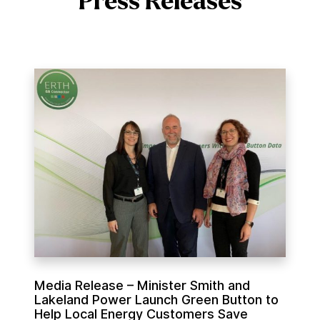
Press Releases
M
e
d
i
a
R
e
l
e
a
s
e
Media Release – Minister Smith and
–
Lakeland Power Launch Green Button to
M
Help Local Energy Customers Save