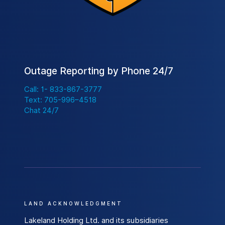
e
e
n
B
u
t
Outage Reporting by Phone 24/7
t
Call: 1- 833-867-3777
o
Text: 705-996–4518
n
Chat 24/7
t
o
H
e
l
p
L
LAND ACKNOWLEDGMENT
o
c
Lakeland Holding Ltd. and its subsidiaries